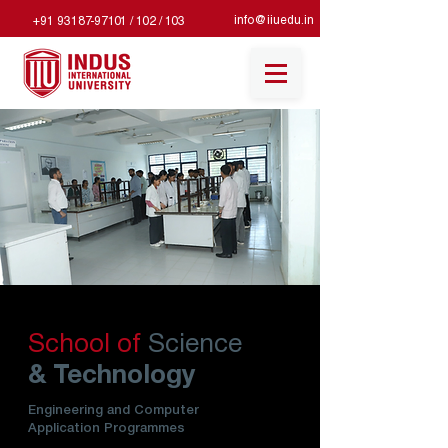
info@iiuedu.in
+91 93187-97101 / 102 / 103
School of
Science
& Technology
Engineering and Computer
Application Programmes