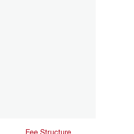
Fee Structure