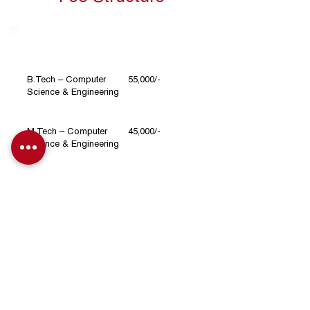
Course
Fee per Semester (INR)
B.Tech – Computer
55,000/-
Science & Engineering
M.Tech – Computer
45,000/-
Science & Engineering
30,000/-
BCA
MCA
55,000/-