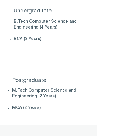
Undergraduate
B.Tech Computer Science and
Engineering (4 Years)
BCA (3 Years)
Postgraduate
M.Tech Computer Science and
Engineering (2 Years)
MCA (2 Years)