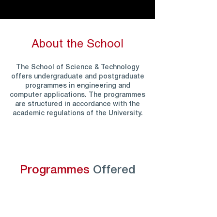
About the School
The School of Science & Technology
offers undergraduate and postgraduate
programmes in engineering and
computer applications. The programmes
are structured in accordance with the
academic regulations of the University.
Programmes
Offered