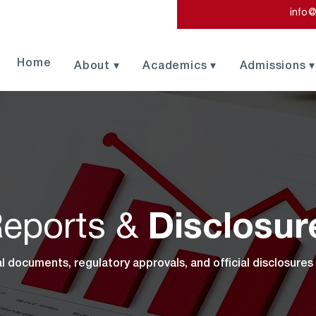
info@
Home
About ▾
Academics ▾
Admissions ▾
eports &
Disclosur
al documents, regulatory approvals, and official disclosures 