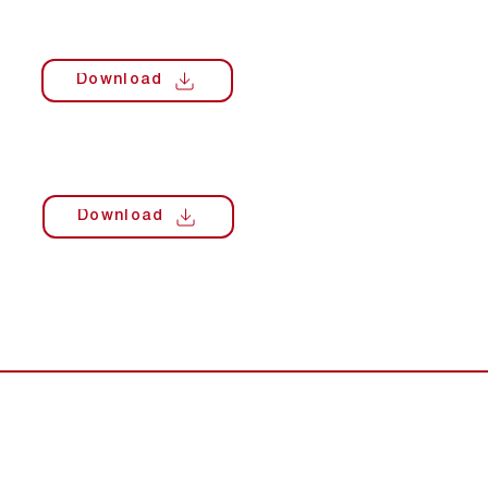
Download
Download
s