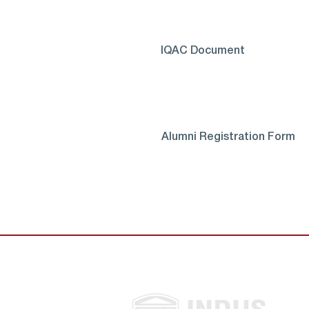
IQAC Document
Alumni Registration Form