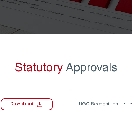
Statutory
Approvals
Download
UGC Recognition Lette