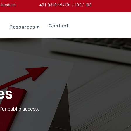
iiuedu.in
+91 93187-97101 / 102 / 103
Contact
Resources ▾
es
for public access.