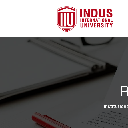
R
Institution