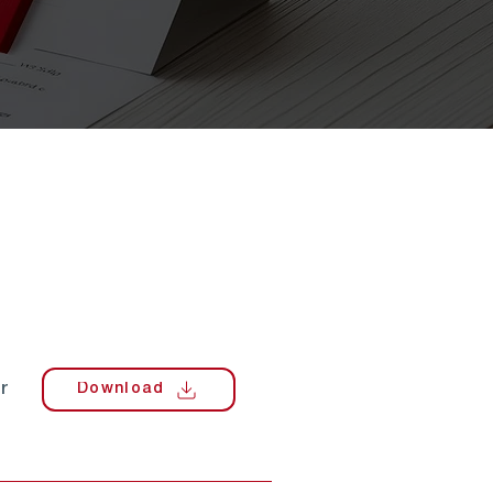
r
Download