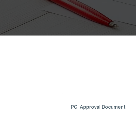
PCI Approval Document