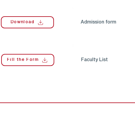
Download
Admission form
Fill the Form
Faculty List
Contact U
Quick Links