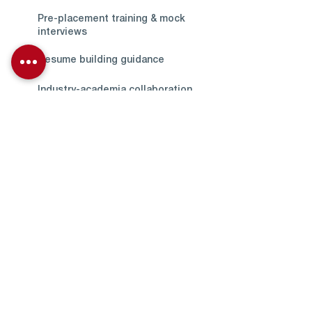
Pre-placement training & mock
interviews
Resume building guidance
Industry-academia collaboration
Internship-to-placement pathways
Placement Support
Across Disciplines
The Training & Placement Cell
extends comprehensive support
to students from all academic
streams offered by the University,
ensuring equal access to career