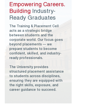
Empowering Careers.
Building
Industry-
Ready Graduates
The Training & Placement Cell
acts as a strategic bridge
between students and the
corporate world. Our focus goes
beyond placements — we
prepare students to become
confident, skilled, and industry-
ready professionals.
The University provides
structured placement assistance
to students across disciplines,
ensuring they are equipped with
the right skills, exposure, and
career guidance to succeed.