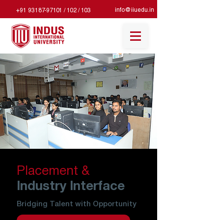
info@iiuedu.in
+91 93187-97101 / 102 / 103
Placement &
Industry Interface
Bridging Talent with Opportunity