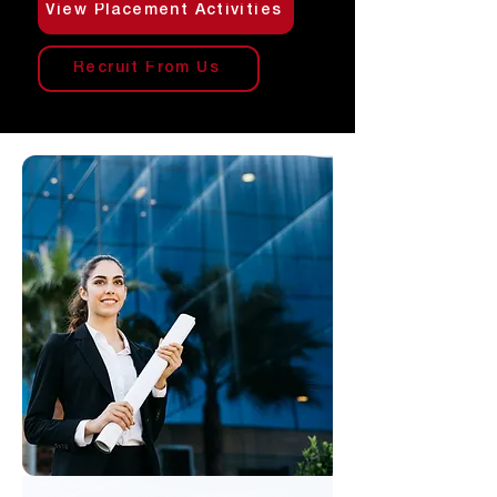
View Placement Activities
Recruit From Us