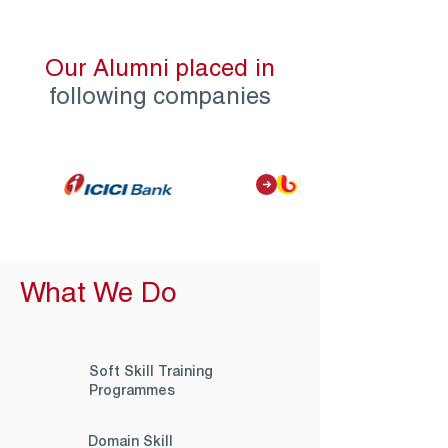
Our Alumni placed in
following companies
What We Do
Soft Skill Training
Programmes
Domain Skill