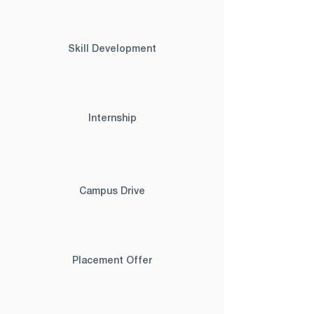
Skill Development
Internship
Campus Drive
Placement Offer