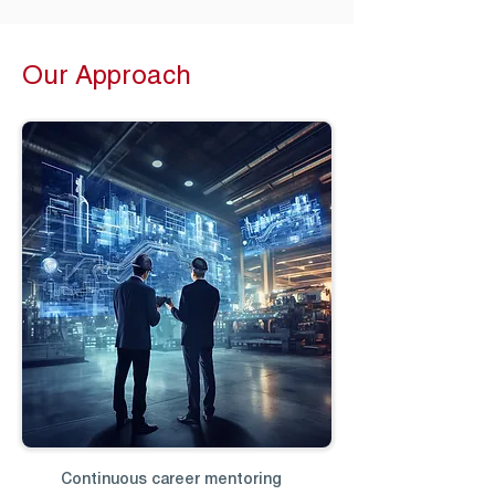
Our Approach
Continuous career mentoring