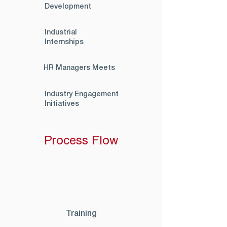
Development
Industrial
Internships
HR Managers Meets
Industry Engagement
Initiatives
Process Flow
Training